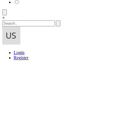
×
Login
Register