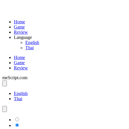
Home
Game
Review
Language
English
Thai
Home
Game
Review
meScript.com
English
Thai