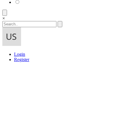
×
Login
Register