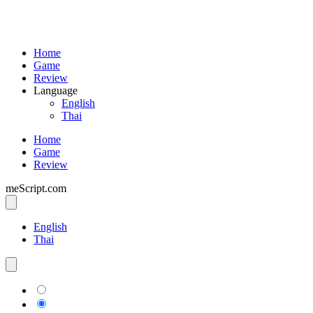
Home
Game
Review
Language
English
Thai
Home
Game
Review
meScript.com
English
Thai