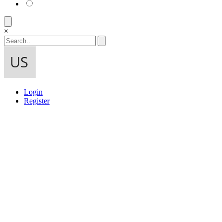
×
Login
Register