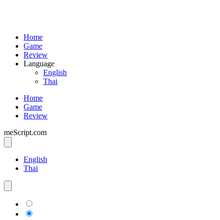
Home
Game
Review
Language
English
Thai
Home
Game
Review
meScript.com
English
Thai