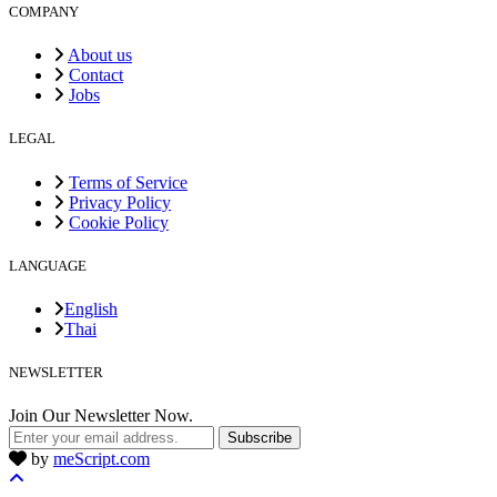
COMPANY
About us
Contact
Jobs
LEGAL
Terms of Service
Privacy Policy
Cookie Policy
LANGUAGE
English
Thai
NEWSLETTER
Join Our Newsletter Now.
Subscribe
by
meScript.com