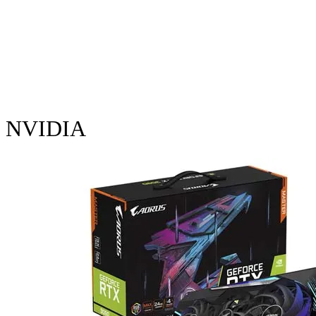
NVIDIA