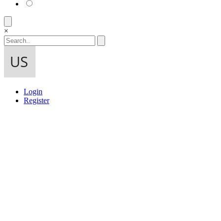
×
Login
Register