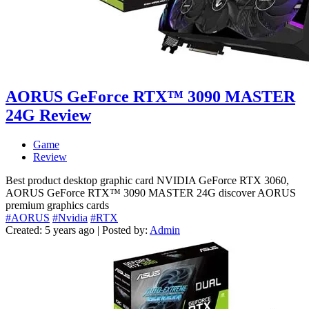
AORUS GeForce RTX™ 3090 MASTER
24G Review
Game
Review
Best product desktop graphic card NVIDIA GeForce RTX 3060,
AORUS GeForce RTX™ 3090 MASTER 24G discover AORUS
premium graphics cards
#AORUS
#Nvidia
#RTX
Created: 5 years ago | Posted by:
Admin