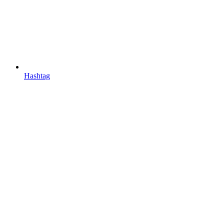
Hashtag