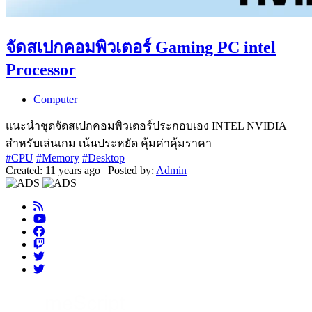
จัดสเปกคอมพิวเตอร์ Gaming PC intel
Processor
Computer
แนะนำชุดจัดสเปกคอมพิวเตอร์ประกอบเอง INTEL NVIDIA
สำหรับเล่นเกม เน้นประหยัด คุ้มค่าคุ้มราคา
#CPU
#Memory
#Desktop
Created: 11 years ago | Posted by:
Admin