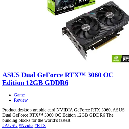
ASUS Dual GeForce RTX™ 3060 OC
Edition 12GB GDDR6
Game
Review
Product desktop graphic card NVIDIA GeForce RTX 3060, ASUS
Dual GeForce RTX™ 3060 OC Edition 12GB GDDR6 The
building blocks for the world’s fastest
#AUSU
#Nvidia
#RTX