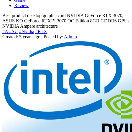
Game
Review
Best product desktop graphic card NVIDIA GeForce RTX 3070,
ASUS KO GeForce RTX™ 3070 OC Edition 8GB GDDR6 GPUs
NVIDIA Ampere architecture
#AUSU
#Nvidia
#RTX
Created: 5 years ago | Posted by:
Admin