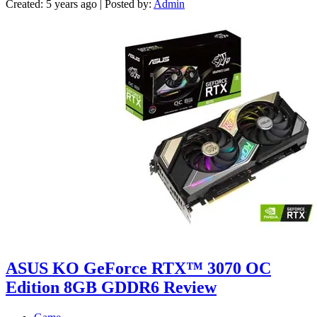
Created: 5 years ago | Posted by:
Admin
ASUS KO GeForce RTX™ 3070 OC
Edition 8GB GDDR6 Review