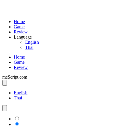
Home
Game
Review
Language
English
Thai
Home
Game
Review
meScript.com
English
Thai