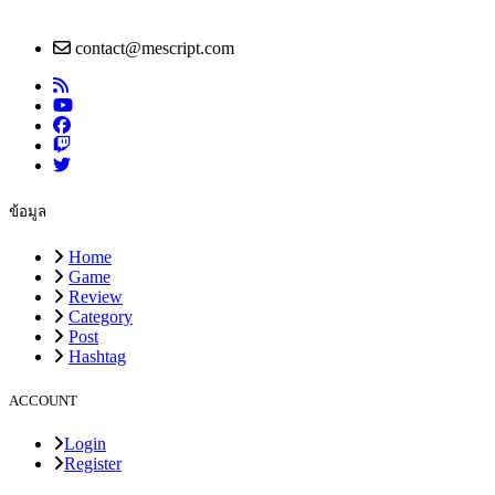
contact@mescript.com
ข้อมูล
Home
Game
Review
Category
Post
Hashtag
ACCOUNT
Login
Register