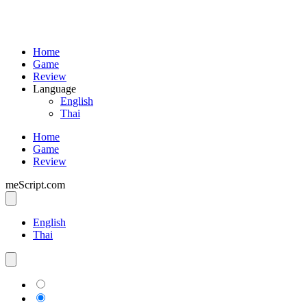
Home
Game
Review
Language
English
Thai
Home
Game
Review
meScript.com
English
Thai