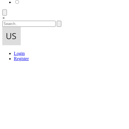
×
Login
Register