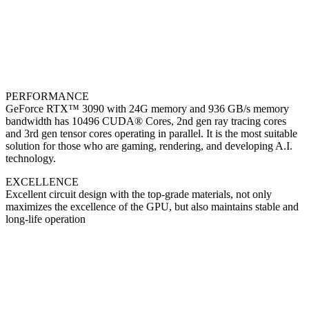
PERFORMANCE
GeForce RTX™ 3090 with 24G memory and 936 GB/s memory
bandwidth has 10496 CUDA® Cores, 2nd gen ray tracing cores
and 3rd gen tensor cores operating in parallel. It is the most suitable
solution for those who are gaming, rendering, and developing A.I.
technology.
EXCELLENCE
Excellent circuit design with the top-grade materials, not only
maximizes the excellence of the GPU, but also maintains stable and
long-life operation