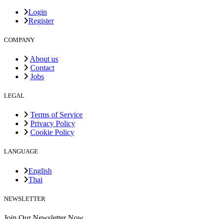
Login
Register
COMPANY
About us
Contact
Jobs
LEGAL
Terms of Service
Privacy Policy
Cookie Policy
LANGUAGE
English
Thai
NEWSLETTER
Join Our Newsletter Now.