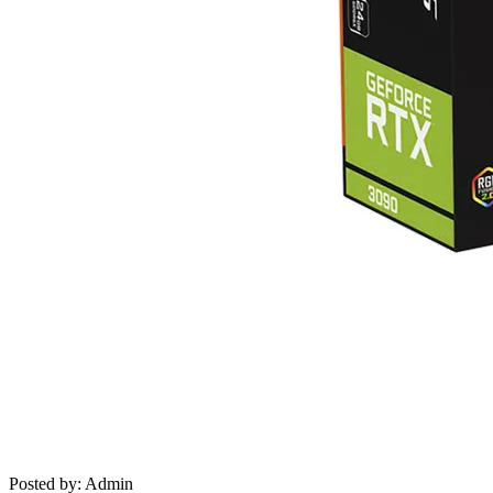
Posted by: Admin