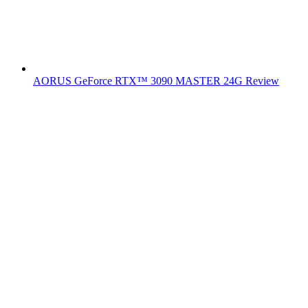
AORUS GeForce RTX™ 3090 MASTER 24G Review