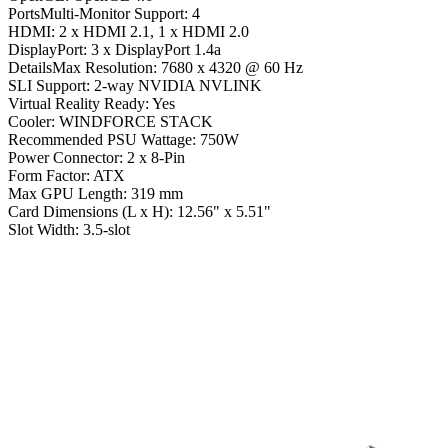
PortsMulti-Monitor Support: 4
HDMI: 2 x HDMI 2.1, 1 x HDMI 2.0
DisplayPort: 3 x DisplayPort 1.4a
DetailsMax Resolution: 7680 x 4320 @ 60 Hz
SLI Support: 2-way NVIDIA NVLINK
Virtual Reality Ready: Yes
Cooler: WINDFORCE STACK
Recommended PSU Wattage: 750W
Power Connector: 2 x 8-Pin
Form Factor: ATX
Max GPU Length: 319 mm
Card Dimensions (L x H): 12.56" x 5.51"
Slot Width: 3.5-slot