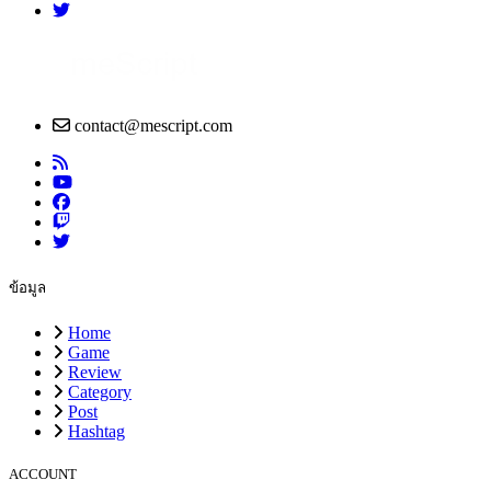
contact@mescript.com
ข้อมูล
Home
Game
Review
Category
Post
Hashtag
ACCOUNT