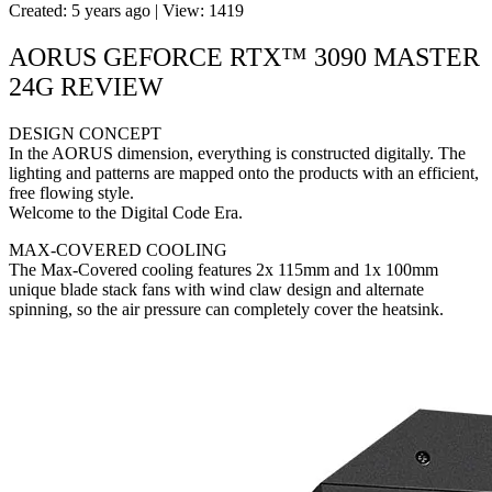
Created: 5 years ago | View: 1419
AORUS GEFORCE RTX™ 3090 MASTER
24G REVIEW
DESIGN CONCEPT
In the AORUS dimension, everything is constructed digitally. The
lighting and patterns are mapped onto the products with an efficient,
free flowing style.
Welcome to the Digital Code Era.
MAX-COVERED COOLING
The Max-Covered cooling features 2x 115mm and 1x 100mm
unique blade stack fans with wind claw design and alternate
spinning, so the air pressure can completely cover the heatsink.