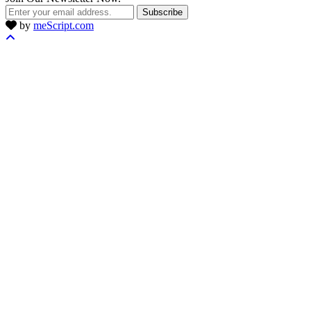
Subscribe
by
meScript.com