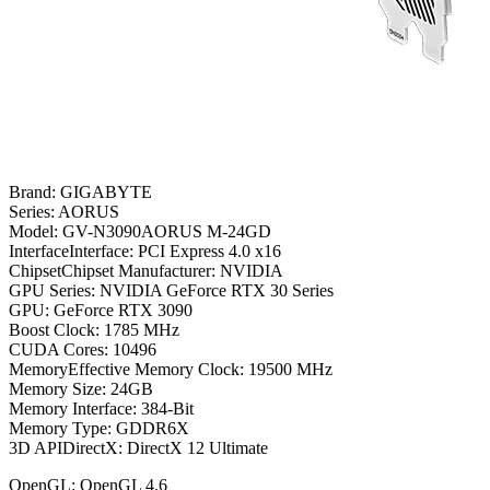
Brand: GIGABYTE
Series: AORUS
Model: GV-N3090AORUS M-24GD
InterfaceInterface: PCI Express 4.0 x16
ChipsetChipset Manufacturer: NVIDIA
GPU Series: NVIDIA GeForce RTX 30 Series
GPU: GeForce RTX 3090
Boost Clock: 1785 MHz
CUDA Cores: 10496
MemoryEffective Memory Clock: 19500 MHz
Memory Size: 24GB
Memory Interface: 384-Bit
Memory Type: GDDR6X
3D APIDirectX: DirectX 12 Ultimate
OpenGL: OpenGL 4.6