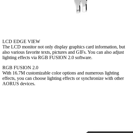
LCD EDGE VIEW
The LCD monitor not only display graphics card information, but
also various favorite texts, pictures and GIFs. You can also adjust
lighting effects via RGB FUSION 2.0 software.
RGB FUSION 2.0
With 16.7M customizable color options and numerous lighting
effects, you can choose lighting effects or synchronize with other
AORUS devices.