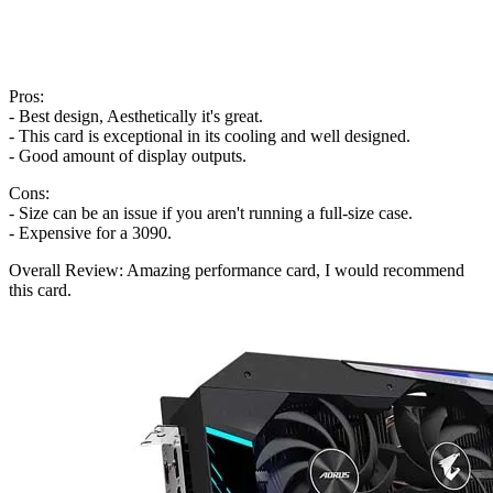
Pros:
- Best design, Aesthetically it's great.
- This card is exceptional in its cooling and well designed.
- Good amount of display outputs.
Cons:
- Size can be an issue if you aren't running a full-size case.
- Expensive for a 3090.
Overall Review: Amazing performance card, I would recommend
this card.