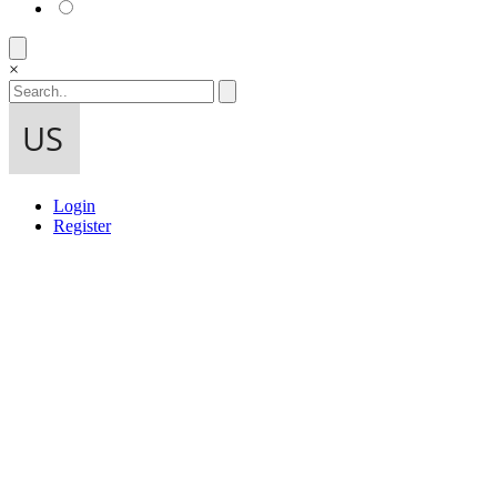
×
Login
Register