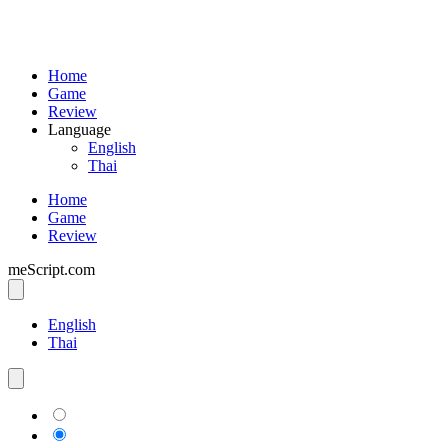
Home
Game
Review
Language
English
Thai
Home
Game
Review
meScript.com
English
Thai