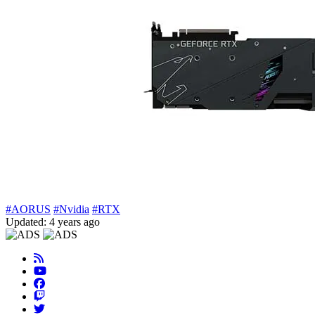
#AORUS
#Nvidia
#RTX
Updated: 4 years ago