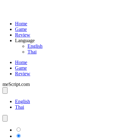
Home
Game
Review
Language
English
Thai
Home
Game
Review
meScript.com
English
Thai