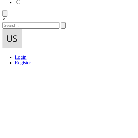
×
Login
Register