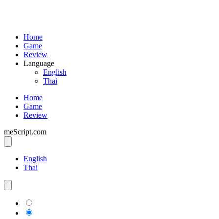
Home
Game
Review
Language
English
Thai
Home
Game
Review
meScript.com
English
Thai