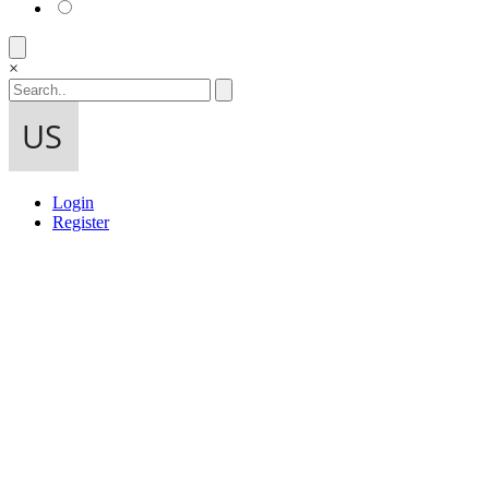
×
Login
Register