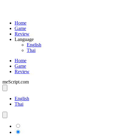
Home
Game
Review
Language
English
Thai
Home
Game
Review
meScript.com
English
Thai