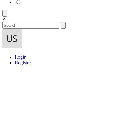
×
Login
Register