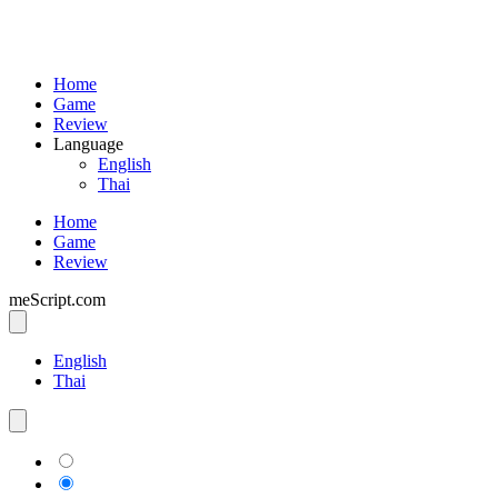
Home
Game
Review
Language
English
Thai
Home
Game
Review
meScript.com
English
Thai