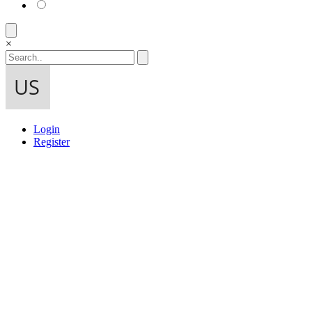
×
Login
Register