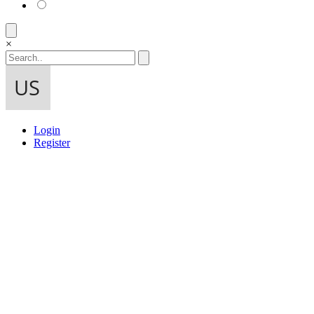
×
Login
Register