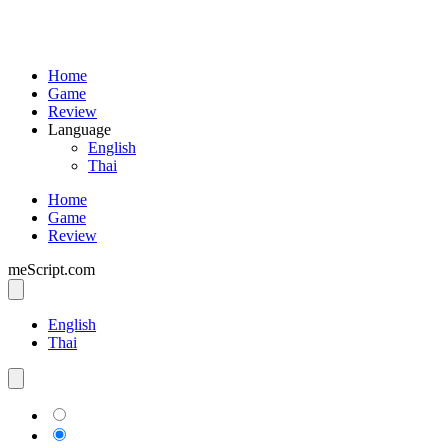
Home
Game
Review
Language
English
Thai
Home
Game
Review
meScript.com
English
Thai