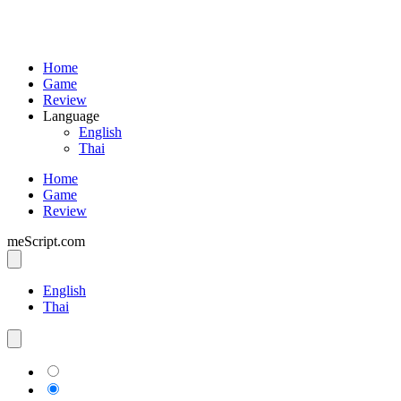
Home
Game
Review
Language
English
Thai
Home
Game
Review
meScript.com
English
Thai