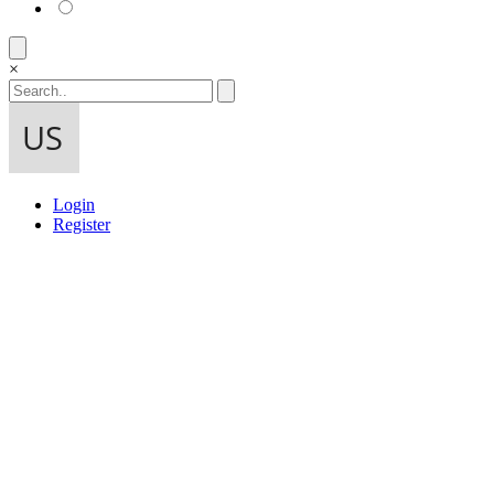
×
Login
Register