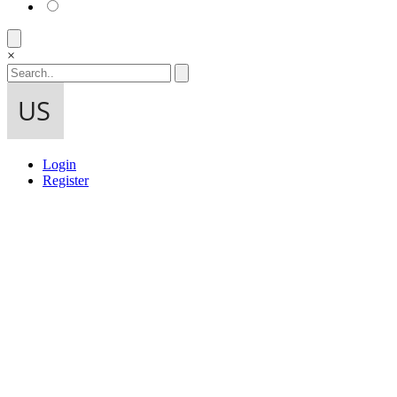
×
Login
Register