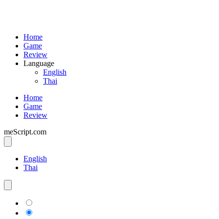
Home
Game
Review
Language
English
Thai
Home
Game
Review
meScript.com
English
Thai