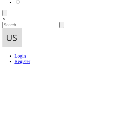
×
Login
Register