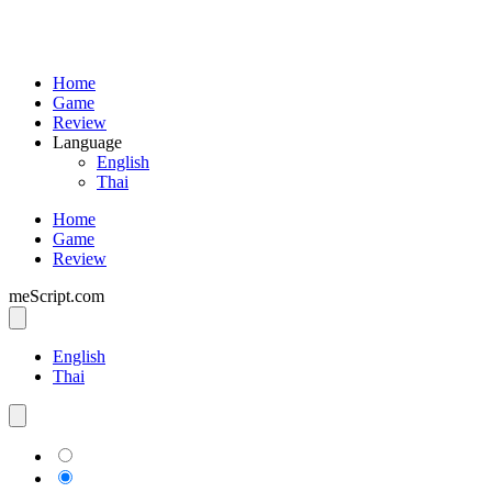
Home
Game
Review
Language
English
Thai
Home
Game
Review
meScript.com
English
Thai