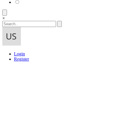
×
Login
Register