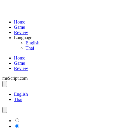
Home
Game
Review
Language
English
Thai
Home
Game
Review
meScript.com
English
Thai