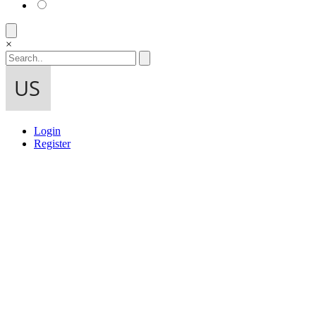
×
Login
Register