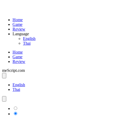
Home
Game
Review
Language
English
Thai
Home
Game
Review
meScript.com
English
Thai