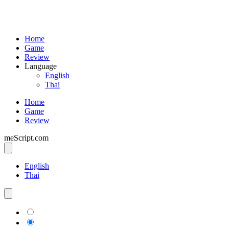
Home
Game
Review
Language
English
Thai
Home
Game
Review
meScript.com
English
Thai