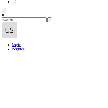
×
Login
Register