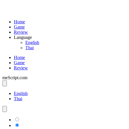
Home
Game
Review
Language
English
Thai
Home
Game
Review
meScript.com
English
Thai