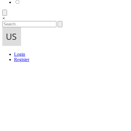
×
Login
Register