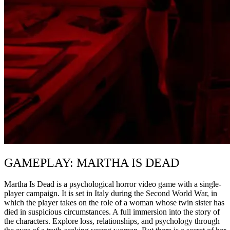
GAMEPLAY: MARTHA IS DEAD
Martha Is Dead is a psychological horror video game with a single-
player campaign. It is set in Italy during the Second World War, in
which the player takes on the role of a woman whose twin sister has
died in suspicious circumstances. A full immersion into the story of
the characters. Explore loss, relationships, and psychology through