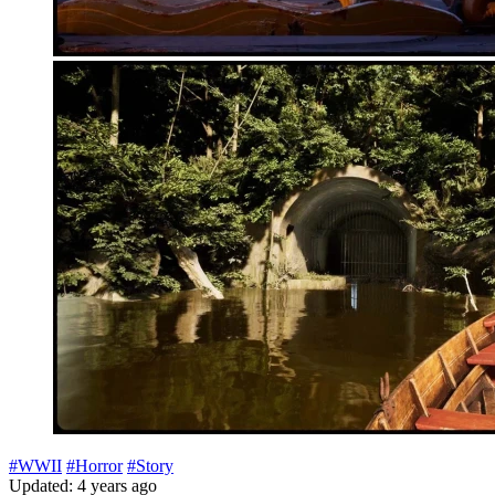
#WWII
#Horror
#Story
Updated: 4 years ago