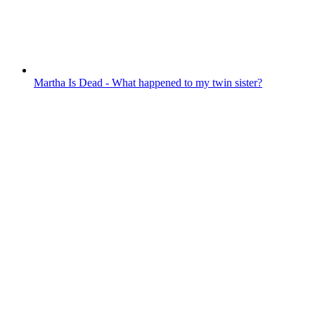
Martha Is Dead - What happened to my twin sister?