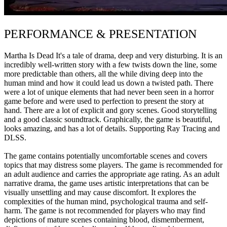
PERFORMANCE & PRESENTATION
Martha Is Dead It's a tale of drama, deep and very disturbing. It is an
incredibly well-written story with a few twists down the line, some
more predictable than others, all the while diving deep into the
human mind and how it could lead us down a twisted path. There
were a lot of unique elements that had never been seen in a horror
game before and were used to perfection to present the story at
hand. There are a lot of explicit and gory scenes. Good storytelling
and a good classic soundtrack. Graphically, the game is beautiful,
looks amazing, and has a lot of details. Supporting Ray Tracing and
DLSS.
The game contains potentially uncomfortable scenes and covers
topics that may distress some players. The game is recommended for
an adult audience and carries the appropriate age rating. As an adult
narrative drama, the game uses artistic interpretations that can be
visually unsettling and may cause discomfort. It explores the
complexities of the human mind, psychological trauma and self-
harm. The game is not recommended for players who may find
depictions of mature scenes containing blood, dismemberment,