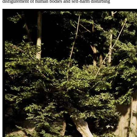
disfigurement of human bodies and self-harm disturbing