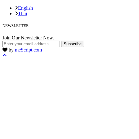
English
Thai
NEWSLETTER
Join Our Newsletter Now.
Subscribe
by
meScript.com