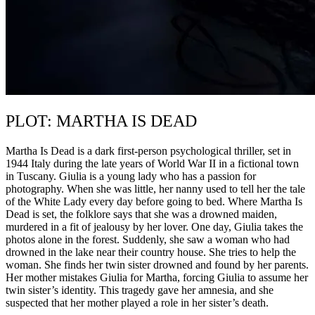
PLOT: MARTHA IS DEAD
Martha Is Dead is a dark first-person psychological thriller, set in
1944 Italy during the late years of World War II in a fictional town
in Tuscany. Giulia is a young lady who has a passion for
photography. When she was little, her nanny used to tell her the tale
of the White Lady every day before going to bed. Where Martha Is
Dead is set, the folklore says that she was a drowned maiden,
murdered in a fit of jealousy by her lover. One day, Giulia takes the
photos alone in the forest. Suddenly, she saw a woman who had
drowned in the lake near their country house. She tries to help the
woman. She finds her twin sister drowned and found by her parents.
Her mother mistakes Giulia for Martha, forcing Giulia to assume her
twin sister’s identity. This tragedy gave her amnesia, and she
suspected that her mother played a role in her sister’s death.