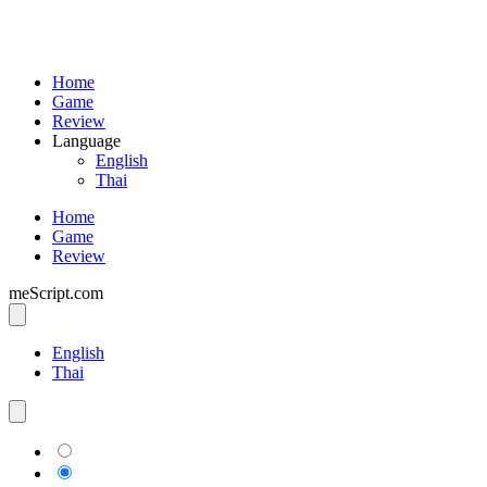
Home
Game
Review
Language
English
Thai
Home
Game
Review
meScript.com
English
Thai