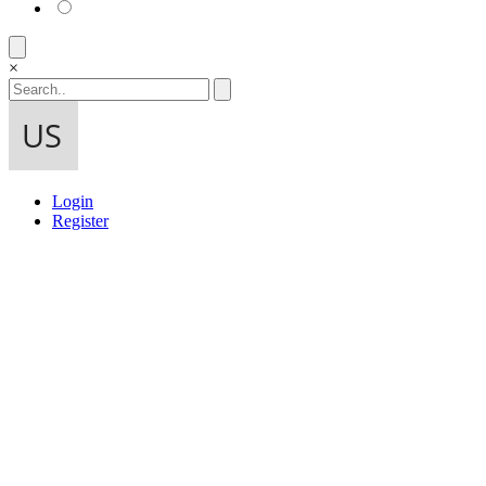
×
Login
Register