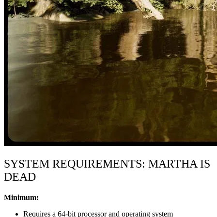
SYSTEM REQUIREMENTS: MARTHA IS
DEAD
Minimum:
Requires a 64-bit processor and operating system