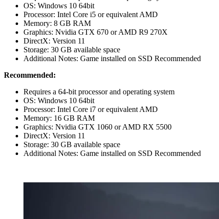
OS: Windows 10 64bit
Processor: Intel Core i5 or equivalent AMD
Memory: 8 GB RAM
Graphics: Nvidia GTX 670 or AMD R9 270X
DirectX: Version 11
Storage: 30 GB available space
Additional Notes: Game installed on SSD Recommended
Recommended:
Requires a 64-bit processor and operating system
OS: Windows 10 64bit
Processor: Intel Core i7 or equivalent AMD
Memory: 16 GB RAM
Graphics: Nvidia GTX 1060 or AMD RX 5500
DirectX: Version 11
Storage: 30 GB available space
Additional Notes: Game installed on SSD Recommended