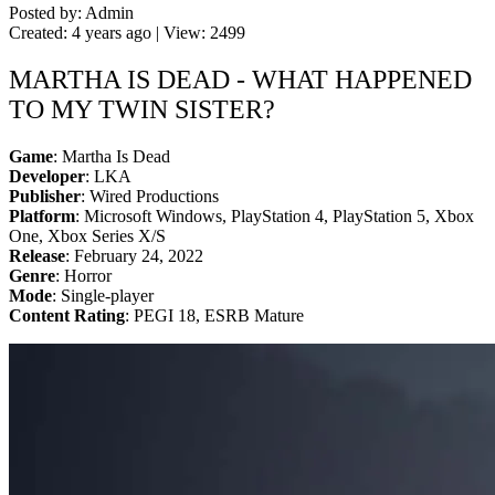
Posted by: Admin
Created: 4 years ago | View: 2499
MARTHA IS DEAD - WHAT HAPPENED
TO MY TWIN SISTER?
Game
: Martha Is Dead
Developer
: LKA
Publisher
: Wired Productions
Platform
: Microsoft Windows, PlayStation 4, PlayStation 5, Xbox
One, Xbox Series X/S
Release
: February 24, 2022
Genre
: Horror
Mode
: Single-player
Content Rating
: PEGI 18, ESRB Mature