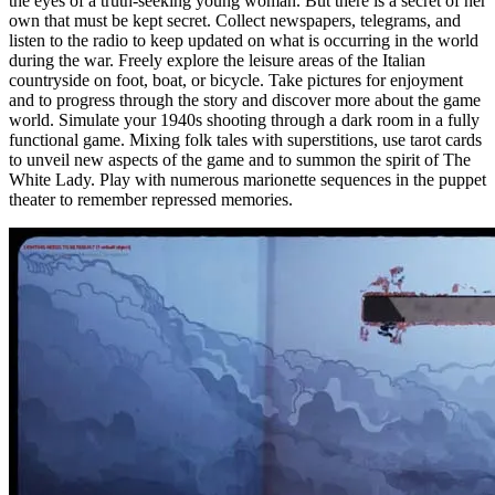
the eyes of a truth-seeking young woman. But there is a secret of her
own that must be kept secret. Collect newspapers, telegrams, and
listen to the radio to keep updated on what is occurring in the world
during the war. Freely explore the leisure areas of the Italian
countryside on foot, boat, or bicycle. Take pictures for enjoyment
and to progress through the story and discover more about the game
world. Simulate your 1940s shooting through a dark room in a fully
functional game. Mixing folk tales with superstitions, use tarot cards
to unveil new aspects of the game and to summon the spirit of The
White Lady. Play with numerous marionette sequences in the puppet
theater to remember repressed memories.