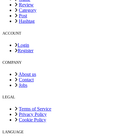
Review
Category
Post
Hashtag
ACCOUNT
Login
Register
COMPANY
About us
Contact
Jobs
LEGAL
Terms of Service
Privacy Policy
Cookie Policy
LANGUAGE