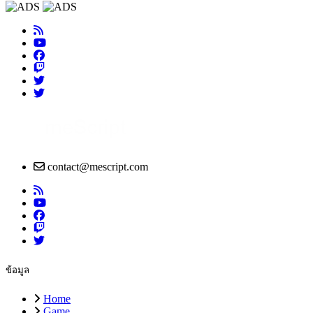
contact@mescript.com
ข้อมูล
Home
Game