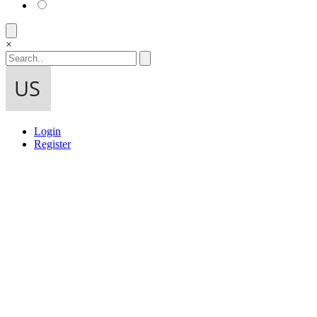
×
Login
Register