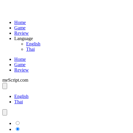
Home
Game
Review
Language
English
Thai
Home
Game
Review
meScript.com
English
Thai