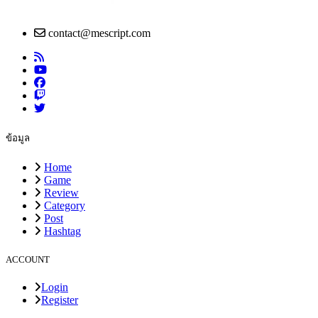
contact@mescript.com
ข้อมูล
Home
Game
Review
Category
Post
Hashtag
ACCOUNT
Login
Register