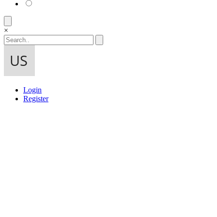
×
Login
Register