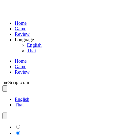
Home
Game
Review
Language
English
Thai
Home
Game
Review
meScript.com
English
Thai