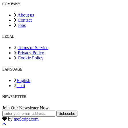
COMPANY
About us
Contact
Jobs
LEGAL
Terms of Service
Privacy Policy
Cookie Policy
LANGUAGE
English
Thai
NEWSLETTER
Join Our Newsletter Now.
Subscribe
by
meScript.com